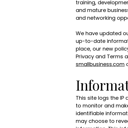
training, developme
and mature business
and networking oppo
We have updated our
up-to-date informat
place, our new polic
Privacy and Terms a
smallbusiness.com
o
Informat
This site logs the I
to monitor and make 
identifiable informa
may choose to revea