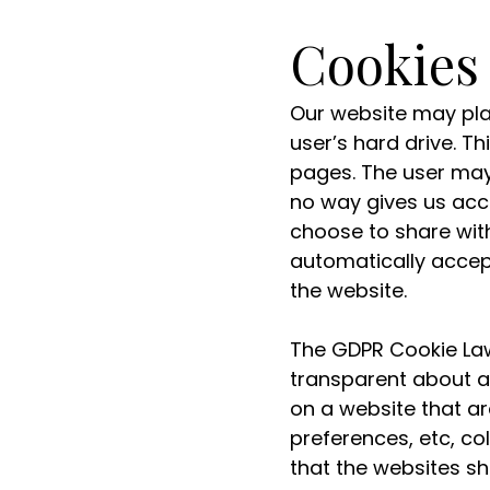
Cookies
Our website may plac
user’s hard drive. T
pages. The user may 
no way gives us acc
choose to share wit
automatically accept
the website.
The GDPR Cookie Law
transparent about al
on a website that ar
preferences, etc, col
that the websites sh