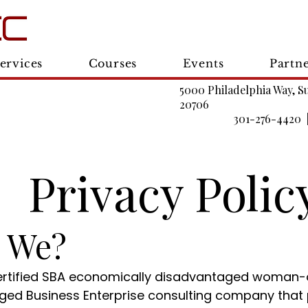
ervices
Courses
Events
Partn
5000 Philadelphia Way, S
20706
301-276-4420 
Privacy Polic
e We?
 certified SBA economically disadvantaged woman
aged Business Enterprise consulting company that 