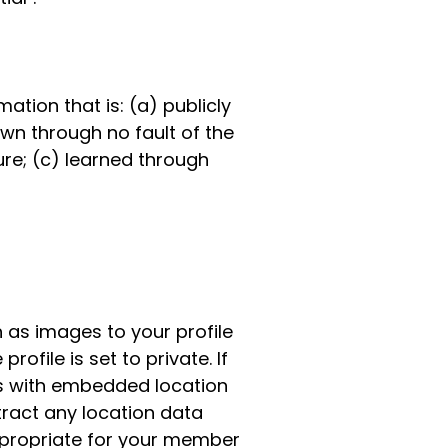
mation that is: (a) publicly
wn through no fault of the
re; (c) learned through
 as images to your profile
ofile is set to private. If
s with embedded location
tract any location data
ppropriate for your member