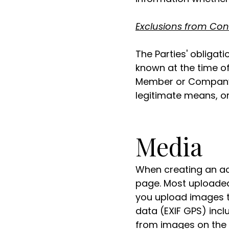
Exclusions from Con
The Parties' obligati
known at the time o
Member or Company (
legitimate means, or 
Media
When creating an ac
page. Most uploaded i
you upload images t
data (EXIF GPS) incl
from images on the 