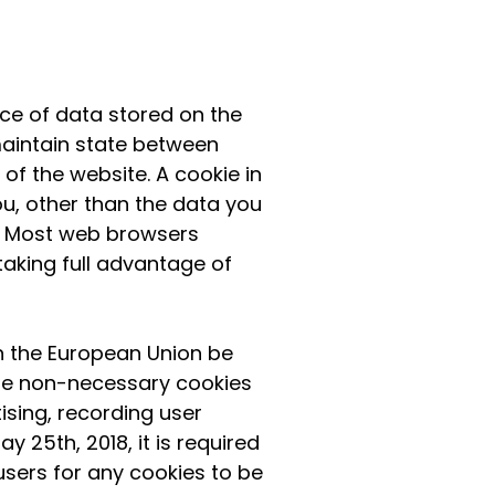
ce of data stored on the
 maintain state between
f the website. A cookie in
u, other than the data you
s. Most web browsers
taking full advantage of
in the European Union be
 The non-necessary cookies
ising, recording user
y 25th, 2018, it is required
users for any cookies to be