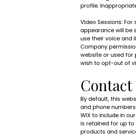
profile. Inappropria
Video Sessions: For 
appearance will be 
use their voice and 
Company permission t
website or used for 
wish to opt-out of v
Contact
By default, this web
and phone numbers)
WIX to include in o
is retained for up t
products and service