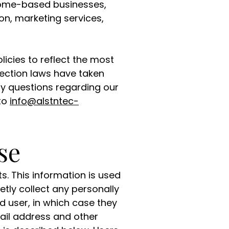
 home-based businesses,
n, marketing services,
icies to reflect the most
ection laws have taken
any questions regarding our
 to
info@alstntec-
se
s. This information is used
tly collect any personally
d user, in which case they
ail address and other