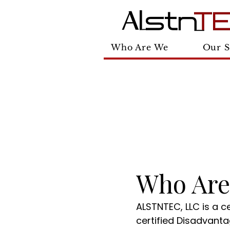
Who Are We
Our S
Who Ar
ALSTNTEC, LLC is a
certified Disadvant