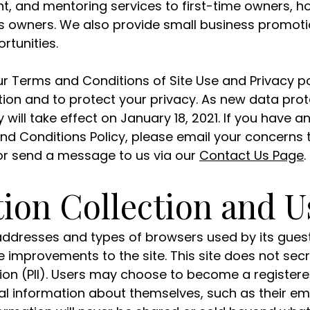
nt, and mentoring services to first-time owners,
 owners. We also provide small business promotio
rtunities.
 Terms and Conditions of Site Use and Privacy pol
ion and to protect your privacy. As new data prot
y will take effect on January 18, 2021. If you have 
nd Conditions Policy, please email your concerns
r send a message to us via our
Contact Us Page
.
ion Collection and U
P addresses and types of browsers used by its guest
improvements to the site. This site does not secre
tion (PII). Users may choose to become a registere
l information about themselves, such as their em