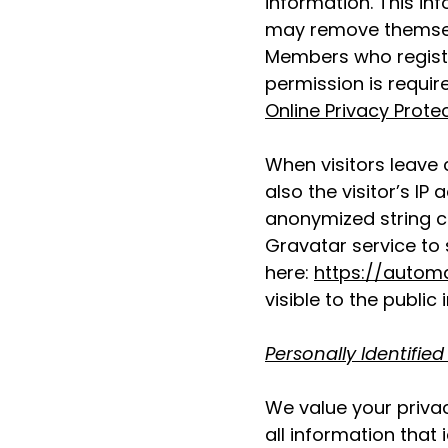
information. This in
may remove themsel
Members who register
permission is requir
Online Privacy Prote
When visitors leave
also the visitor’s I
anonymized string c
Gravatar service to s
here:
https://autom
visible to the publi
Personally Identified
We value your privac
all information that 