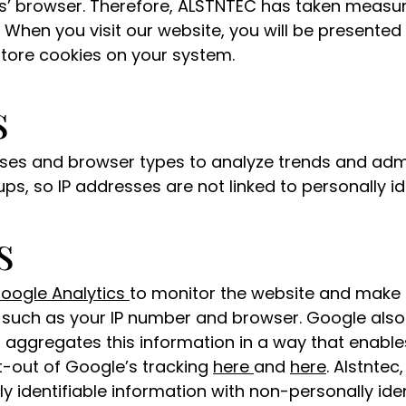
ers’ browser. Therefore, ALSTNTEC has taken measu
 When you visit our website, you will be presented 
store cookies on your system.
s
sses and browser types to analyze trends and admi
ps, so IP addresses are not linked to personally id
s
oogle Analytics
to monitor the website and make
n such as your IP number and browser. Google also
aggregates this information in a way that enable
t-out of Google’s tracking
here
and
here
. Alstntec
y identifiable information with non-personally ide