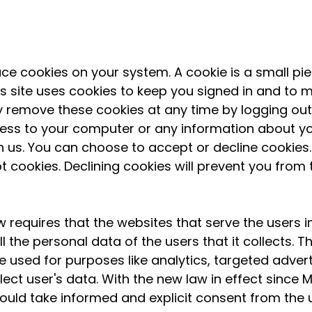
e cookies on your system. A cookie is a small pie
his site uses cookies to keep you signed in and to
remove these cookies at any time by logging out o
ess to your computer or any information about yo
h us. You can choose to accept or decline cookie
 cookies. Declining cookies will prevent you from 
 requires that the websites that serve the users 
l the personal data of the users that it collects.
e used for purposes like analytics, targeted advert
lect user's data. With the new law in effect since Ma
ould take informed and explicit consent from the 