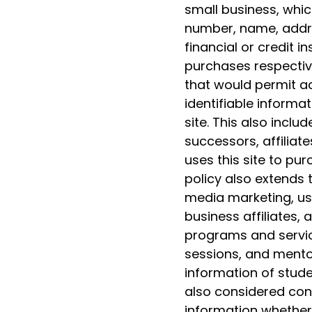
small business, whic
number, name, addre
financial or credit i
purchases respectiv
that would permit ac
identifiable informat
site. This also includ
successors, affiliate
uses this site to pu
policy also extends 
media marketing, us
business affiliates,
programs and servic
sessions, and mentor
information of studen
also considered conf
information whether 