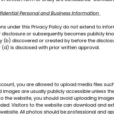
fidential Personal and Business Information
ons under this Privacy Policy do not extend to infor
f disclosure or subsequently becomes publicly kno
b) discovered or created by before the disclosu
(d) is disclosed with prior written approval.
count, you are allowed to upload media files such
mages are usually publicly accessible unless the pr
o the website, you should avoid uploading image
uded. Visitors to the website can download and ex
website. All photos should be professional and a