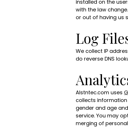
installed on the us
with the law change.
or out of having us 
Log File
We collect IP addre
do reverse DNS looku
Analytic
Alstntec.com uses
G
collects informatio
gender and age and 
service. You may op
merging of personall