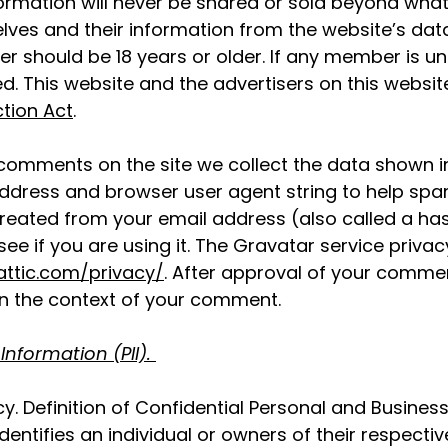
formation will never be shared or sold beyond what
ves and their information from the website’s da
 should be 18 years or older. If any member is und
ed. This website and the advertisers on this websi
ction Act
.
 comments on the site we collect the data shown
P address and browser user agent string to help sp
reated from your email address (also called a ha
ee if you are using it. The Gravatar service privacy
attic.com/privacy/
. After approval of your comment
c in the context of your comment.
 Information (PII).
y. Definition of Confidential Personal and Business
identifies an individual or owners of their respectiv