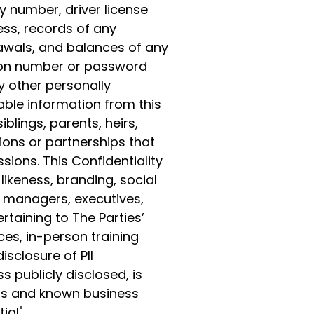
y number, driver license
ss, records of any
drawals, and balances of any
ion number or password
y other personally
lable information from this
iblings, parents, heirs,
tions or partnerships that
sions. This Confidentiality
likeness, branding, social
 managers, executives,
rtaining to The Parties’
es, in-person training
sclosure of PII
s publicly disclosed, is
als and known business
ial".