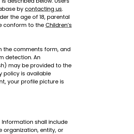
 is described below. Users
tabase by
contacting us
.
er the age of 18, parental
te conform to the
Children’s
 in the comments form, and
am detection. An
sh) may be provided to the
 policy is available
, your profile picture is
 Information shall include
e organization, entity, or