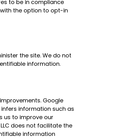
res to be in compliance
with the option to opt-in
nister the site. We do not
entifiable information.
 improvements. Google
 infers information such as
s us to improve our
, LLC does not facilitate the
ntifiable information