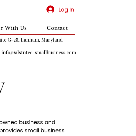
Log In
er With Us
Contact
uite G-28, Lanham, Maryland
|
info@alstntec-smallbusiness.com
y
-owned business and
provides small business