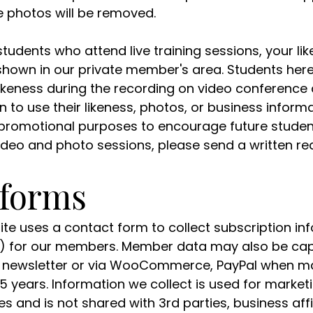
te photos will be removed.
students who attend live training sessions, your lik
shown in our private member's area. Students he
likeness during the recording on video conference 
o use their likeness, photos, or business informa
promotional purposes to encourage future students
ideo and photo sessions, please send a written req
 forms
site uses a contact form to collect subscription in
 for our members. Member data may also be capt
ur newsletter or via WooCommerce, PayPal when ma
o 5 years. Information we collect is used for marke
s and is not shared with 3rd parties, business affi