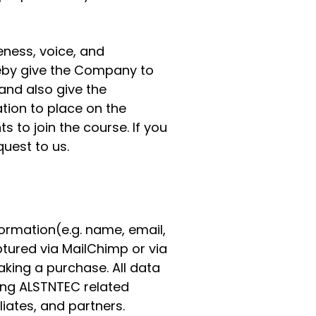
eness, voice, and
reby give the Company to
and also give the
tion to place on the
 to join the course. If you
uest to us.
formation(e.g. name, email,
ured via MailChimp or via
king a purchase. All data
ting ALSTNTEC related
liates, and partners.