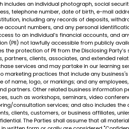
h includes an individual photograph, social securit
ss, telephone number, date of birth, e-mail addre
nstitution, including any records of deposits, with
e account numbers, and any personal identificat
cess to an individual’s financial accounts, and an
ion (PII) not lawfully accessible from publicly avai
es the protection of PII from the Disclosing Party’s s
s, partners, clients, associates, and extended rela
rchase services and may partake in our learning ses
to marketing practices that include any business's 
e of name, logo, or markings; and any employees,
 and partners. Other related business information pe
es, such as workshops, seminars, video conferenc
ing/consultation services; and also includes the di
ts, clients, customers, or business affiliates, unles
idential. The Parties shall assume that all materi
in written form or orally are considered "Confident