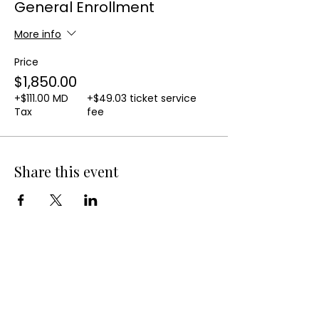
General Enrollment
More info
Price
$1,850.00
+$111.00 MD
+$49.03 ticket service
Tax
fee
Share this event
QUICK LINKS
10-Week Small Business Course