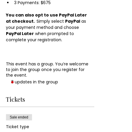
3 Payments: $675
You can also opt to use PayPal Later 
at checkout.  
Simply select 
PayPal
 as 
your payment method and choose 
PayPal Later
 when prompted to 
complete your registration.
This event has a group. You’re welcome
to join the group once you register for
the event.
3 updates in the group
Tickets
Sale ended
Ticket type