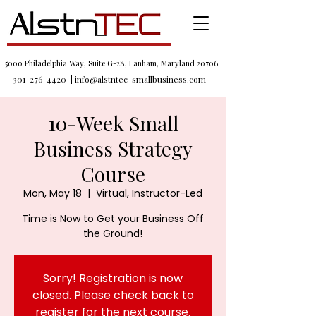
5000 Philadelphia Way, Suite G-28, Lanham, Maryland 20706
301-276-4420
|
info@alstntec-smallbusiness.com
10-Week Small
Business Strategy
Course
Mon, May 18
  |  
Virtual, Instructor-Led
Time is Now to Get your Business Off
the Ground!
Sorry! Registration is now
closed. Please check back to
register for the next course.