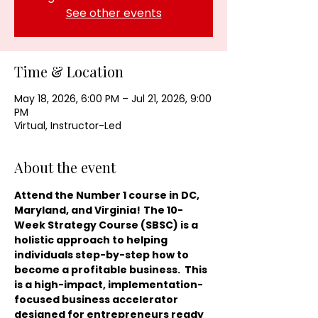
See other events
Time & Location
May 18, 2026, 6:00 PM – Jul 21, 2026, 9:00
PM
Virtual, Instructor-Led
About the event
Attend the Number 1 course in DC, 
Maryland, and Virginia!
The 10-
Week Strategy Course (SBSC) is a 
holistic approach to helping 
individuals step-by-step how to 
become a profitable business.  This 
is a high-impact, implementation-
focused business accelerator 
designed for entrepreneurs ready 