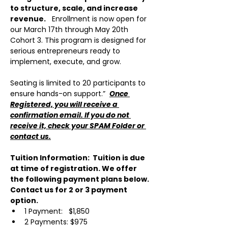
to structure, scale, and increase 
revenue.
   Enrollment is now open for 
our March 17th through May 20th 
Cohort 3. This program is designed for 
serious entrepreneurs ready to 
implement, execute, and grow. 
Seating is limited to 20 participants to 
ensure hands-on support.”  
Once 
Registered, you will receive a 
confirmation email. If you do not 
receive it, check your SPAM Folder or 
contact us.
Tuition Information:  Tuition is due 
at time of registration. We offer 
the following payment plans below.  
Contact us for 2 or 3 payment 
option.
1 Payment:   $1,850
2 Payments: $975 