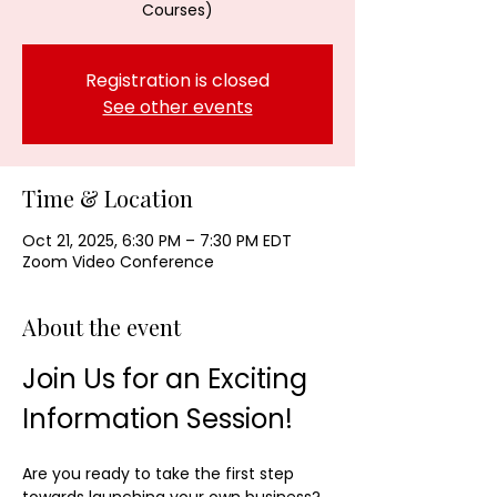
Courses)
Registration is closed
See other events
Time & Location
Oct 21, 2025, 6:30 PM – 7:30 PM EDT
Zoom Video Conference
About the event
Join Us for an Exciting 
Information Session!
Are you ready to take the first step 