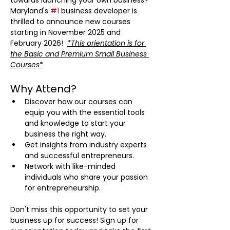
towards launching your own business? 
Maryland's 
#1
 business developer is 
thrilled to announce new courses 
starting in November 2025 and 
February 2026!  
*This orientation is for 
the Basic and Premium Small Business 
Courses
*
Why Attend?
Discover how our courses can 
equip you with the essential tools 
and knowledge to start your 
business the right way.
Get insights from industry experts 
and successful entrepreneurs.
Network with like-minded 
individuals who share your passion 
for entrepreneurship.
Don't miss this opportunity to set your 
business up for success! Sign up for 