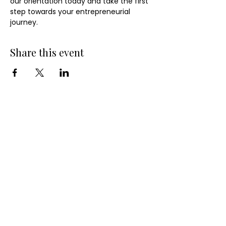
our orientation today and take the first 
step towards your entrepreneurial 
journey.
Share this event
QUICK LINKS
10-Week Small Business Course
Business Consulting Services
Become a Small Business Members
Business Entity Validation Services for
Organizations
Organization-Sponsored Courses