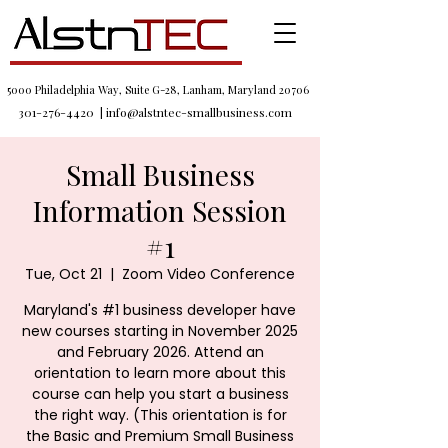
5000 Philadelphia Way, Suite G-28, Lanham, Maryland 20706
301-276-4420
|
info@alstntec-smallbusiness.com
Small Business
Information Session
#1
Tue, Oct 21
  |  
Zoom Video Conference
Maryland's #1 business developer have
new courses starting in November 2025
and February 2026. Attend an
orientation to learn more about this
course can help you start a business
the right way. (This orientation is for
the Basic and Premium Small Business