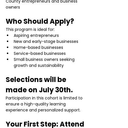
County entrepreneurs and business 
owners
Who Should Apply?
This program is ideal for:
Aspiring entrepreneurs
New and early-stage businesses
Home-based businesses
Service-based businesses
Small business owners seeking 
growth and sustainability
Selections will be 
made on July 30th.
Participation in this cohort is limited to 
ensure a high-quality learning 
experience and personalized support.
Your First Step: Attend 