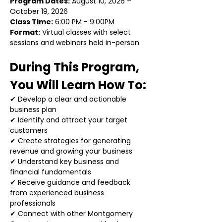
Program Dates:
 August 10, 2026 – 
October 19, 2026
Class Time:
 6:00 PM - 9:00PM
Format:
 Virtual classes with select 
sessions and webinars held in-person
During This Program, 
You Will Learn How To:
✔ Develop a clear and actionable 
business plan
✔ Identify and attract your target 
customers
✔ Create strategies for generating 
revenue and growing your business
✔ Understand key business and 
financial fundamentals
✔ Receive guidance and feedback 
from experienced business 
professionals
✔ Connect with other Montgomery 