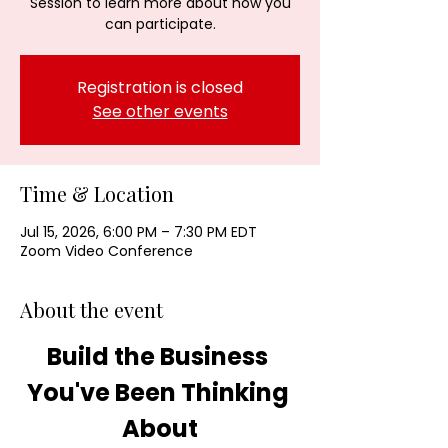
Session to learn more about how you
can participate.
Registration is closed
See other events
Time & Location
Jul 15, 2026, 6:00 PM – 7:30 PM EDT
Zoom Video Conference
About the event
Build the Business 
You've Been Thinking 
About