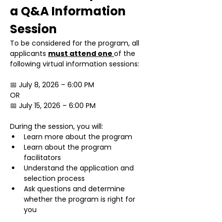
a Q&A Information 
Session
To be considered for the program, all 
applicants 
must attend one 
of the 
following virtual information sessions:
📅 July 8, 2026 – 6:00 PM
OR
📅 July 15, 2026 – 6:00 PM
During the session, you will:
Learn more about the program
Learn about the program 
facilitators
Understand the application and 
selection process
Ask questions and determine 
whether the program is right for 
you