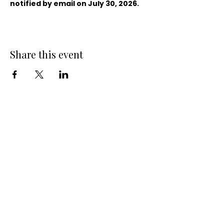
notified by email on July 30, 2026.
Share this event
QUICK LINKS
10-Week Small Business Course
Business Consulting Services
Become a Small Business Members
Business Entity Validation Services for
Organizations
Organization-Sponsored Courses