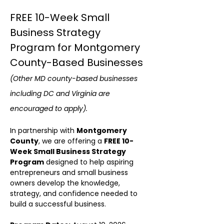
FREE 10-Week Small 
Business Strategy 
Program for Montgomery 
County-Based Businesses 
(Other MD county-based businesses 
including DC and Virginia are 
encouraged to apply).
In partnership with 
Montgomery 
County
, we are offering a 
FREE 10-
Week Small Business Strategy 
Program
 designed to help aspiring 
entrepreneurs and small business 
owners develop the knowledge, 
strategy, and confidence needed to 
build a successful business. 