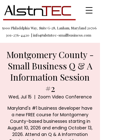
5000 Philadelphia Way, Suite G-28, Lanham, Maryland 20706
301-276-4420
|
info@alstntec-smallbusiness.com
Montgomery County -
Small Business Q & A
Information Session
#2
Wed, Jul 15
  |  
Zoom Video Conference
Maryland's #1 business developer have
a new FREE course for Montgomery
County-based businesses starting in
August 10, 2026 and ending October 13,
2026. Attend an Q & A Information