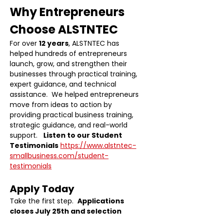
Why Entrepreneurs 
Choose ALSTNTEC
For over 
12 years
, ALSTNTEC has 
helped hundreds of entrepreneurs 
launch, grow, and strengthen their 
businesses through practical training, 
expert guidance, and technical 
assistance.  We helped entrepreneurs 
move from ideas to action by 
providing practical business training, 
strategic guidance, and real-world 
support.   
Listen to our Student 
Testimonials
https://www.alstntec-
smallbusiness.com/student-
testimonials
Apply Today
Take the first step.  
Applications 
closes July 25th and selection 