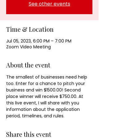
See other events
Time & Location
Jul 05, 2023, 6:00 PM – 7:00 PM
Zoom Video Meeting
About the event
The smallest of businesses need help 
too. Enter for a chance to pitch your 
business and win $1500.00! Second 
place winner will receive $750.00. At 
this live event, I will share with you 
information about the application 
period, timelines, and rules. 
Share this event