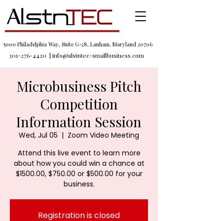
5000 Philadelphia Way, Suite G-28, Lanham, Maryland 20706
301-276-4420
|
info@alstntec-smallbusiness.com
Microbusiness Pitch
Competition
Information Session
Wed, Jul 05
  |  
Zoom Video Meeting
Attend this live event to learn more
about how you could win a chance at
$1500.00, $750.00 or $500.00 for your
business.
Registration is closed