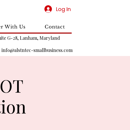
Log In
er With Us
Contact
uite G-28, Lanham, Maryland
|
info@alstntec-smallbusiness.com
DOT
tion