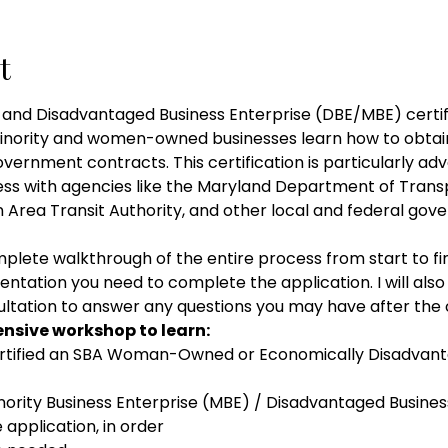
t
 Disadvantaged Business Enterprise (DBE/MBE) certific
minority and women-owned businesses learn how to obtai
government contracts. This certification is particularly a
ness with agencies like the Maryland Department of Transp
Area Transit Authority, and other local and federal gove
plete walkthrough of the entire process from start to fin
entation you need to complete the application. I will also
tation to answer any questions you may have after the 
tensive workshop to learn: 
rtified an SBA Woman-Owned or Economically Disadv
rity Business Enterprise (MBE) / Disadvantaged Busines
application, in order