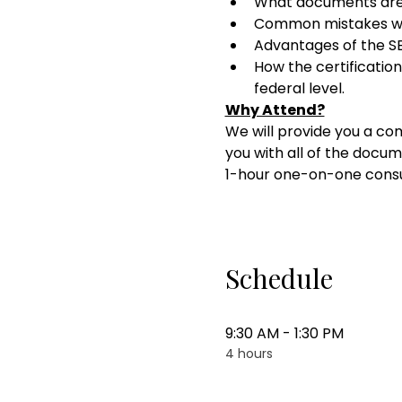
What documents ar
Common mistakes wi
Advantages of the SB
How the certification
federal level.
Why Attend?
We will provide you a com
you with all of the docum
1-hour one-on-one consul
Schedule
9:30 AM - 1:30 PM
4 hours