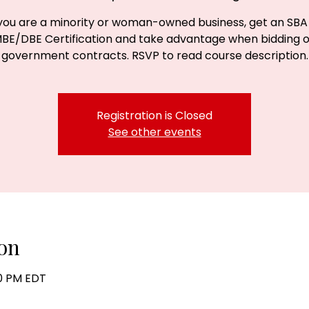
 you are a minority or woman-owned business, get an SBA
BE/DBE Certification and take advantage when bidding 
government contracts. RSVP to read course description.
Registration is Closed
See other events
on
30 PM EDT