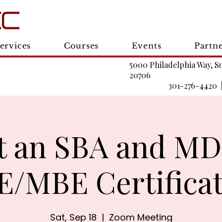
ervices
Courses
Events
Partn
5000 Philadelphia Way, S
20706
301-276-4420 
t an SBA and M
/MBE Certifica
Sat, Sep 18
  |  
Zoom Meeting