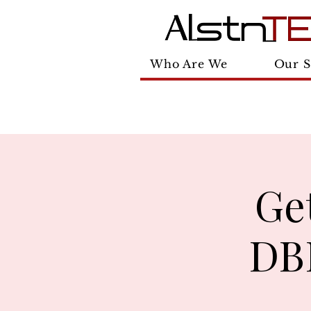
Who Are We
Our S
Ge
DBE