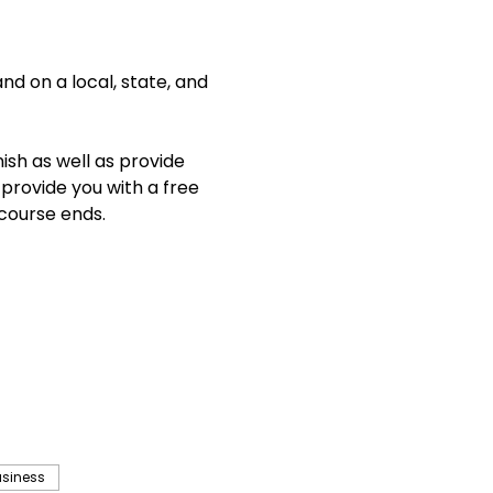
d on a local, state, and 
ish as well as provide 
 provide you with a free 
course ends. 
usiness