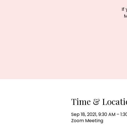
If
M
Time & Locati
Sep 18, 2021, 9:30 AM – 1:
Zoom Meeting