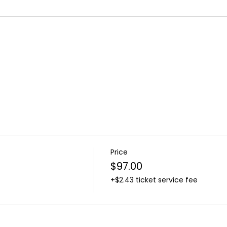
Price
$97.00
+$2.43 ticket service fee