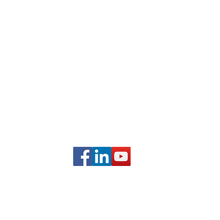
Frequently Asked Questions
Partner With Us
Student Testimonials
com
FOLLOW US ON SOCIAL
MEDIA
ALSTNTEC, LLC
(c) 2015-2026 All Rights Reserved.
 registered Servicemark |
Privacy Policy
|
Terms and Conditio