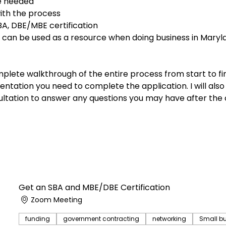
e needed
th the process
A, DBE/MBE certification
 can be used as a resource when doing business in Marylan
plete walkthrough of the entire process from start to fin
entation you need to complete the application. I will also
tation to answer any questions you may have after the 
Get an SBA and MBE/DBE Certification
Zoom Meeting
funding
government contracting
networking
Small b