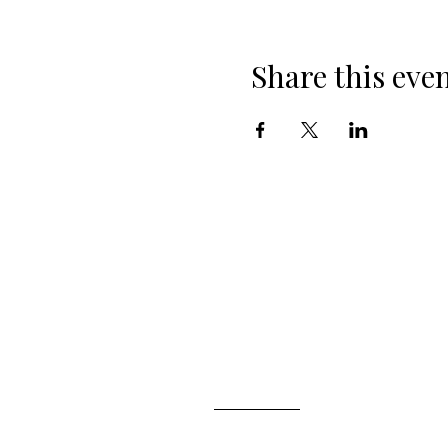
Share this eve
ABOUT ALSTNTEC
Who are We?
Our Experts
Join Our Newsletter
NEED ASSISTANCE?
Book a Consultant
Contact Us