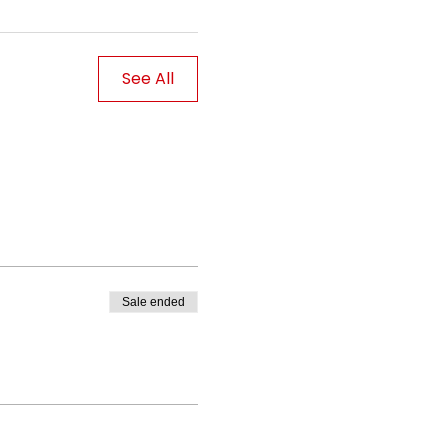
See All
Sale ended