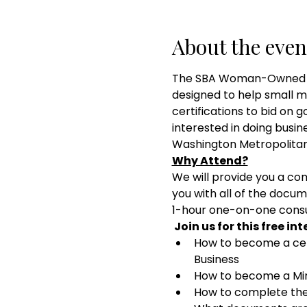
About the even
The SBA Woman-Owned and
designed to help small 
certifications to bid on 
interested in doing busi
Washington Metropolitan 
Why Attend?
We will provide you a com
you with all of the docum
1-hour one-on-one consul
 Join us for this free in
How to become a ce
Business
How to become a Mino
How to complete the 