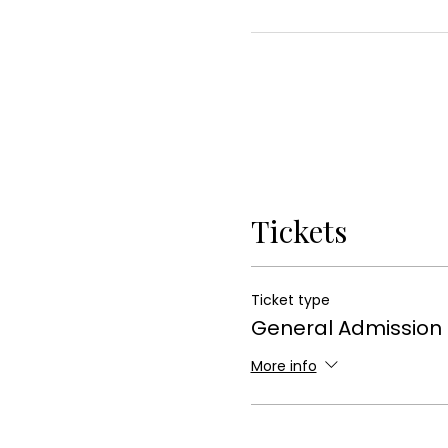
Tickets
Ticket type
General Admission
More info