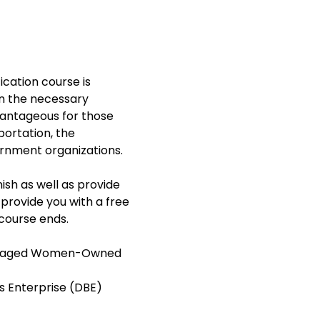
ation course is 
n the necessary 
dvantageous for those 
ortation, the 
rnment organizations.  
ish as well as provide 
 provide you with a free 
course ends. 
antaged Women-Owned 
s Enterprise (DBE)