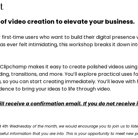
t
 of video creation to elevate your business. 
r first‑time users who want to build their digital presence 
has ever felt intimidating, this workshop breaks it down int
Clipchamp makes it easy to create polished videos using in
ng, transitions, and more. You’ll explore practical uses fo
, so you can start creating immediately. You’ll leave with h
dence to bring your ideas to life through video.
ll receive a confirmation email. If you do not receive 
 4th Wednesday of the month, we would encourage you to join us to liste
eful information that you are into. This is your opportunity to meet new pe