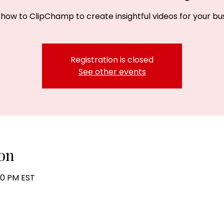
 how to ClipChamp to create insightful videos for your bus
Registration is closed
See other events
on
:30 PM EST