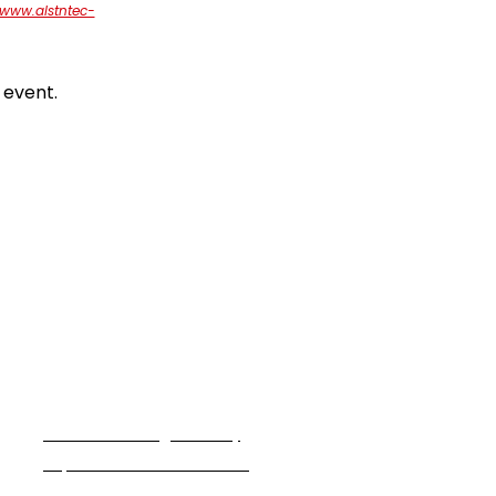
/www.alstntec-
 event.
Partner With Us
We are seeking industry
experts to teach a class.