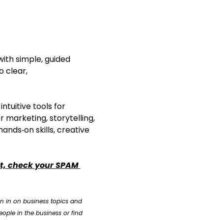
with simple, guided 
o clear, 
tuitive tools for 
r marketing, storytelling, 
ands‑on skills, creative 
it, check your SPAM 
n in on business topics and 
ople in the business or find 