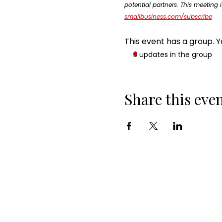
potential partners. This meeting i
smallbusiness.com/subscribe
This event has a group. Y
3 updates in the group
Share this eve
ABOUT ALSTNTEC
Who are We?
Our Experts
Join Our Newsletter