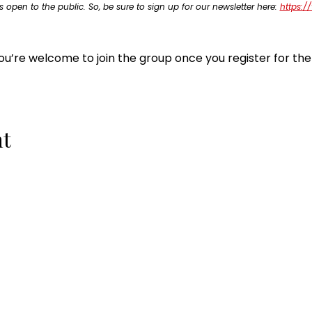
s open to the public. So, be sure to sign up for our newsletter here: 
https:/
ou’re welcome to join the group once you register for the
nt
QUICK LINKS
10-Week Small Business Course
Business Consulting Services
Become a Small Business Members