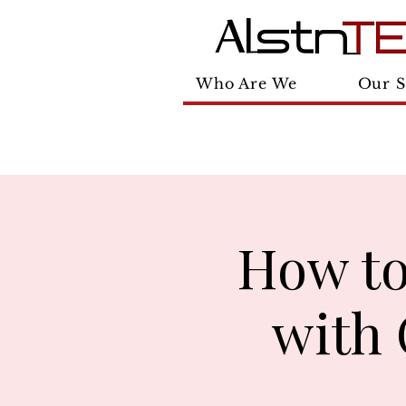
Who Are We
Our S
How to
with