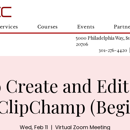
ervices
Courses
Events
Partn
5000 Philadelphia Way, S
20706
301-276-4420 
 Create and Edit
 ClipChamp (Begi
Wed, Feb 11
  |  
Virtual Zoom Meeting