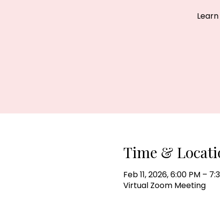
Learn
Time & Locati
Feb 11, 2026, 6:00 PM – 7
Virtual Zoom Meeting