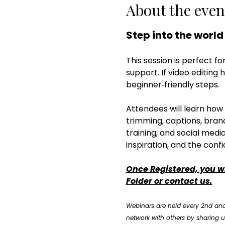
About the even
Step into the world
This session is perfect fo
support. If video editing 
beginner‑friendly steps.
Attendees will learn how 
trimming, captions, brandi
training, and social media
inspiration, and the confi
Once Registered, you wi
Folder or contact us.
Webinars are held every 2nd and
network with others by sharing us