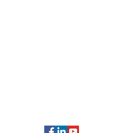
Business Entity Validation Services for Organizations
Organization-Sponsored Courses
Webinars and Events
Career Development Services
Frequently Asked Questions
Partner With Us
Student Testimonials
com
FOLLOW US ON SOCIAL
MEDIA