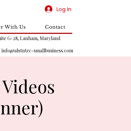
Log In
er With Us
Contact
uite G-28, Lanham, Maryland
|
info@alstntec-smallbusiness.com
 Videos
nner)