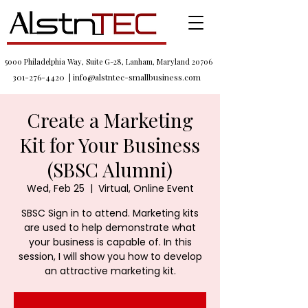
5000 Philadelphia Way, Suite G-28, Lanham, Maryland 20706
301-276-4420
|
info@alstntec-smallbusiness.com
Create a Marketing
Kit for Your Business
(SBSC Alumni)
Wed, Feb 25
  |  
Virtual, Online Event
SBSC Sign in to attend. Marketing kits
are used to help demonstrate what
your business is capable of. In this
session, I will show you how to develop
an attractive marketing kit.