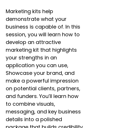
Marketing kits help 
demonstrate what your 
business is capable of. In this 
session, you will learn how to 
develop an attractive 
marketing kit that highlights 
your strengths in an 
application you can use, 
Showcase your brand, and 
make a powerful impression 
on potential clients, partners, 
and funders. You’ll learn how 
to combine visuals, 
messaging, and key business 
details into a polished 
package that builds credibility 