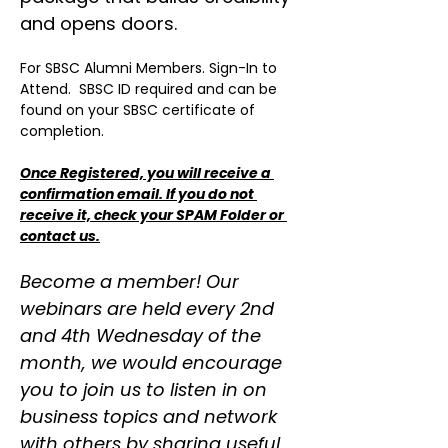
and opens doors.
For SBSC Alumni Members. Sign-In to 
Attend.  SBSC ID required and can be 
found on your SBSC certificate of 
completion.
Once Registered, you will receive a 
confirmation email. If you do not 
receive it, check your SPAM Folder or 
contact us.
Become a member! Our 
webinars are held every 2nd 
and 4th Wednesday of the 
month, we would encourage 
you to join us to listen in on 
business topics and network 
with others by sharing useful 