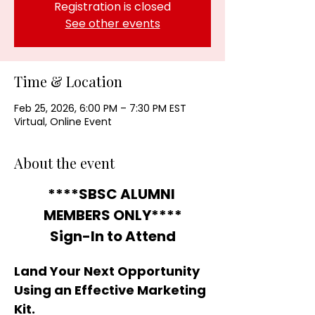
Registration is closed
See other events
Time & Location
Feb 25, 2026, 6:00 PM – 7:30 PM EST
Virtual, Online Event
About the event
****SBSC ALUMNI 
MEMBERS ONLY****
Sign-In to Attend
Land Your Next Opportunity 
Using an Effective Marketing 
Kit.