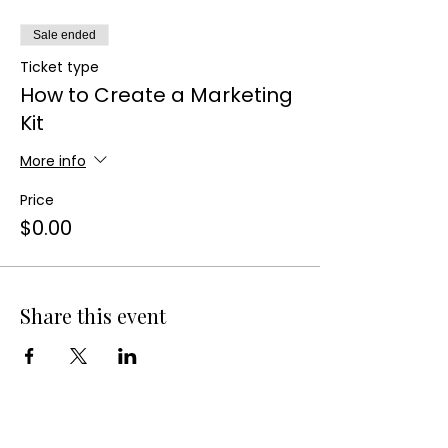
Sale ended
Ticket type
How to Create a Marketing
Kit
More info
Price
$0.00
Share this event