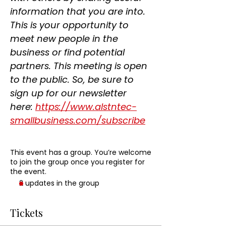
information that you are into. 
This is your opportunity to 
meet new people in the 
business or find potential 
partners. This meeting is open 
to the public. So, be sure to 
sign up for our newsletter 
here: 
https://www.alstntec-
smallbusiness.com/subscribe
This event has a group. You’re welcome
to join the group once you register for
the event.
2 updates in the group
Tickets